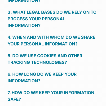
INFORMATION?
3. WHAT LEGAL BASES DO WE RELY ON TO
PROCESS YOUR PERSONAL
INFORMATION?
4. WHEN AND WITH WHOM DO WE SHARE
YOUR PERSONAL INFORMATION?
5. DO WE USE COOKIES AND OTHER
TRACKING TECHNOLOGIES?
6. HOW LONG DO WE KEEP YOUR
INFORMATION?
7. HOW DO WE KEEP YOUR INFORMATION
SAFE?