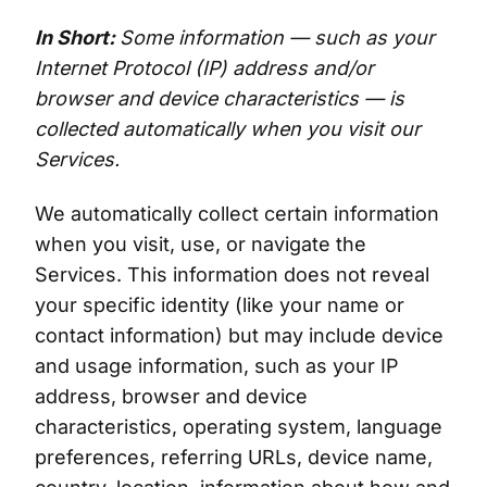
In Short:
Some information — such as your
Internet Protocol (IP) address and/or
browser and device characteristics — is
collected automatically when you visit our
Services.
We automatically collect certain information
when you visit, use, or navigate the
Services. This information does not reveal
your specific identity (like your name or
contact information) but may include device
and usage information, such as your IP
address, browser and device
characteristics, operating system, language
preferences, referring URLs, device name,