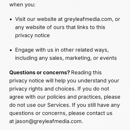
when you:
Visit our website at greyleafmedia.com, or
any website of ours that links to this
privacy notice
Engage with us in other related ways,
including any sales, marketing, or events
Questions or concerns?
Reading this
privacy notice will help you understand your
privacy rights and choices. If you do not
agree with our policies and practices, please
do not use our Services. If you still have any
questions or concerns, please contact us
at jason@greyleafmedia.com.