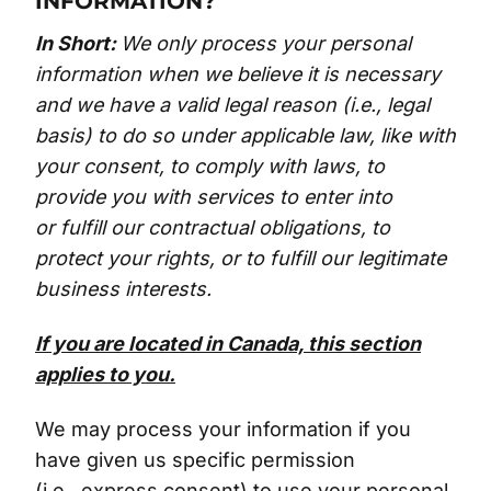
INFORMATION?
In Short:
We only process your personal
information when we believe it is necessary
and we have a valid legal reason (i.e., legal
basis) to do so under applicable law, like with
your consent, to comply with laws, to
provide you with services to enter into
or fulfill our contractual obligations, to
protect your rights, or to fulfill our legitimate
business interests.
If you are located in Canada, this section
applies to you.
We may process your information if you
have given us specific permission
(i.e., express consent) to use your personal