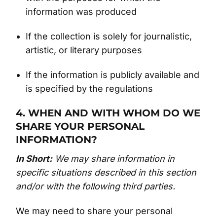
information was produced
If the collection is solely for journalistic,
artistic, or literary purposes
If the information is publicly available and
is specified by the regulations
4. WHEN AND WITH WHOM DO WE
SHARE YOUR PERSONAL
INFORMATION?
In Short:
We may share information in
specific situations described in this section
and/or with the following third parties.
We may need to share your personal