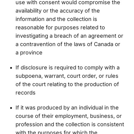
use with consent would compromise the
availability or the accuracy of the
information and the collection is
reasonable for purposes related to
investigating a breach of an agreement or
a contravention of the laws of Canada or
a province
If disclosure is required to comply with a
subpoena, warrant, court order, or rules
of the court relating to the production of
records
If it was produced by an individual in the
course of their employment, business, or
profession and the collection is consistent
with the purposes for which the