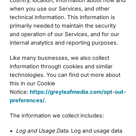
country, location, information about how and
when you use our Services, and other
technical information. This information is
primarily needed to maintain the security
and operation of our Services, and for our
internal analytics and reporting purposes.
Like many businesses, we also collect
information through cookies and similar
technologies. You can find out more about
this in our Cookie
Notice:
https://greyleafmedia.com/opt-out-
preferences/
.
The information we collect includes:
Log and Usage Data.
Log and usage data