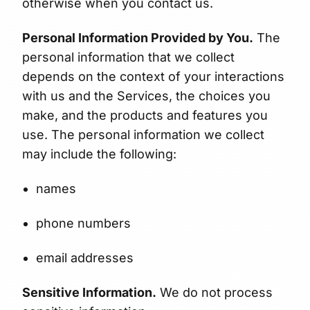
otherwise when you contact us.
Personal Information Provided by You.
The
personal information that we collect
depends on the context of your interactions
with us and the Services, the choices you
make, and the products and features you
use. The personal information we collect
may include the following:
names
phone numbers
email addresses
Sensitive Information.
We do not process