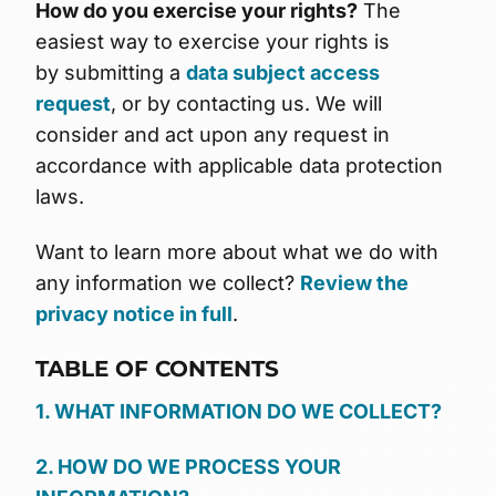
How do you exercise your rights?
The
easiest way to exercise your rights is
by submitting a
data subject access
request
, or by contacting us. We will
consider and act upon any request in
accordance with applicable data protection
laws.
Want to learn more about what we do with
any information we collect?
Review the
privacy notice in full
.
TABLE OF CONTENTS
1. WHAT INFORMATION DO WE COLLECT?
2. HOW DO WE PROCESS YOUR