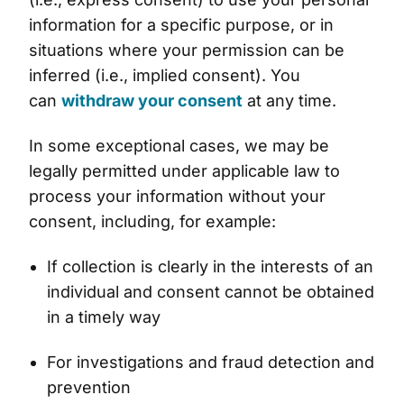
information for a specific purpose, or in
situations where your permission can be
inferred (i.e., implied consent). You
can
withdraw your consent
at any time.
In some exceptional cases, we may be
legally permitted under applicable law to
process your information without your
consent, including, for example:
If collection is clearly in the interests of an
individual and consent cannot be obtained
in a timely way
For investigations and fraud detection and
prevention