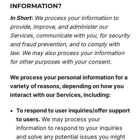
INFORMATION?
In Short:
We process your information to
provide, improve, and administer our
Services, communicate with you, for security
and fraud prevention, and to comply with
law. We may also process your information
for other purposes with your consent.
We process your personal information for a
variety of reasons, depending on how you
interact with our Services, including:
To respond to user inquiries/offer support
to users.
We may process your
information to respond to your inquiries
and solve any potential issues you might