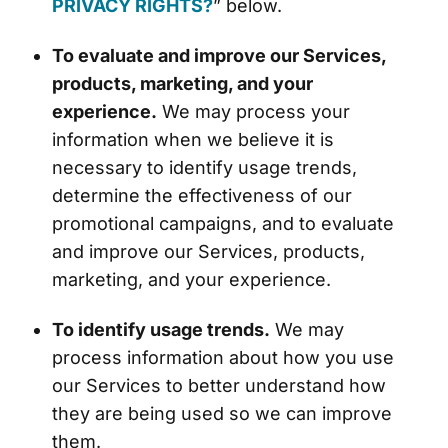
PRIVACY RIGHTS?
” below.
To evaluate and improve our Services,
products, marketing, and your
experience.
We may process your
information when we believe it is
necessary to identify usage trends,
determine the effectiveness of our
promotional campaigns, and to evaluate
and improve our Services, products,
marketing, and your experience.
To identify usage trends.
We may
process information about how you use
our Services to better understand how
they are being used so we can improve
them.