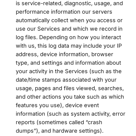
is service-related, diagnostic, usage, and
performance information our servers
automatically collect when you access or
use our Services and which we record in
log files. Depending on how you interact
with us, this log data may include your IP
address, device information, browser
type, and settings and information about
your activity in the Services (such as the
date/time stamps associated with your
usage, pages and files viewed, searches,
and other actions you take such as which
features you use), device event
information (such as system activity, error
reports (sometimes called “crash
dumps”), and hardware settings).