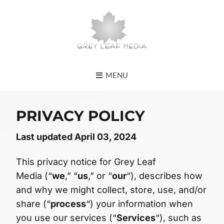
MENU
PRIVACY POLICY
Last updated April 03, 2024
This privacy notice for Grey Leaf
Media (“
we
,” “
us
,” or “
our
“), describes how
and why we might collect, store, use, and/or
share (“
process
“) your information when
you use our services (“
Services
“), such as