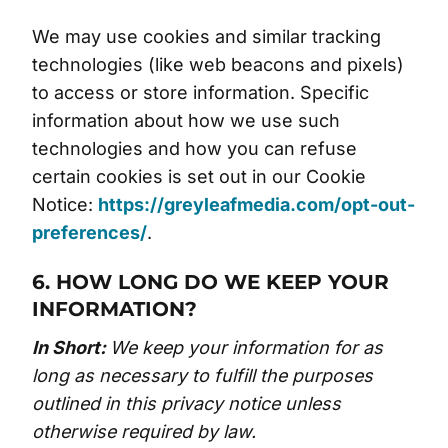
We may use cookies and similar tracking
technologies (like web beacons and pixels)
to access or store information. Specific
information about how we use such
technologies and how you can refuse
certain cookies is set out in our Cookie
Notice:
https://greyleafmedia.com/opt-out-
preferences/
.
6. HOW LONG DO WE KEEP YOUR
INFORMATION?
In Short:
We keep your information for as
long as necessary to fulfill the purposes
outlined in this privacy notice unless
otherwise required by law.