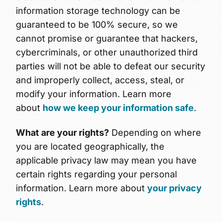
information storage technology can be
guaranteed to be 100% secure, so we
cannot promise or guarantee that hackers,
cybercriminals, or other unauthorized third
parties will not be able to defeat our security
and improperly collect, access, steal, or
modify your information. Learn more
about
how we keep your information safe
.
What are your rights?
Depending on where
you are located geographically, the
applicable privacy law may mean you have
certain rights regarding your personal
information. Learn more about
your privacy
rights
.