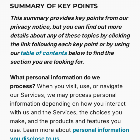
SUMMARY OF KEY POINTS
This summary provides key points from our
privacy notice, but you can find out more
details about any of these topics by clicking
the link following each key point or by using
our
table of contents
below to find the
section you are looking for.
What personal information do we
process?
When you visit, use, or navigate
our Services, we may process personal
information depending on how you interact
with us and the Services, the choices you
make, and the products and features you
use. Learn more about
personal information
you disclose to us
.