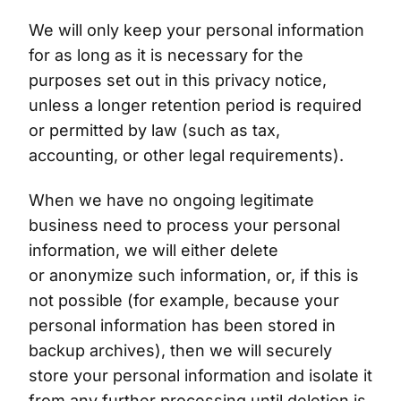
We will only keep your personal information
for as long as it is necessary for the
purposes set out in this privacy notice,
unless a longer retention period is required
or permitted by law (such as tax,
accounting, or other legal requirements).
When we have no ongoing legitimate
business need to process your personal
information, we will either delete
or anonymize such information, or, if this is
not possible (for example, because your
personal information has been stored in
backup archives), then we will securely
store your personal information and isolate it
from any further processing until deletion is