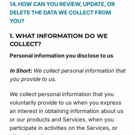
14. HOW CAN YOU REVIEW, UPDATE, OR
DELETE THE DATA WE COLLECT FROM
YOU?
1. WHAT INFORMATION DO WE
COLLECT?
Personal information you disclose to us
In Short:
We collect personal information that
you provide to us.
We collect personal information that you
voluntarily provide to us when you express
an interest in obtaining information about us
or our products and Services, when you
participate in activities on the Services, or