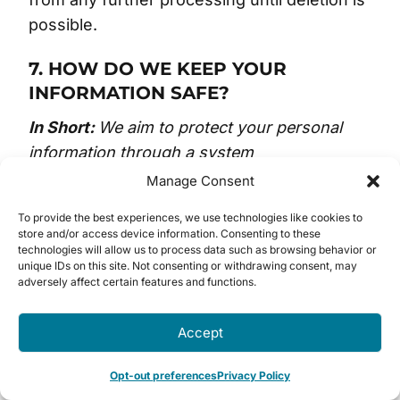
possible.
7. HOW DO WE KEEP YOUR
INFORMATION SAFE?
In Short:
We aim to protect your personal
information through a system
of organizational and technical security
Manage Consent
measures.
To provide the best experiences, we use technologies like cookies to
store and/or access device information. Consenting to these
We have implemented appropriate and
technologies will allow us to process data such as browsing behavior or
unique IDs on this site. Not consenting or withdrawing consent, may
reasonable technical
adversely affect certain features and functions.
and organizational security measures
designed to protect the security of any
Accept
personal information we process. However,
despite our safeguards and efforts to
Opt-out preferences
Privacy Policy
secure your information, no electronic