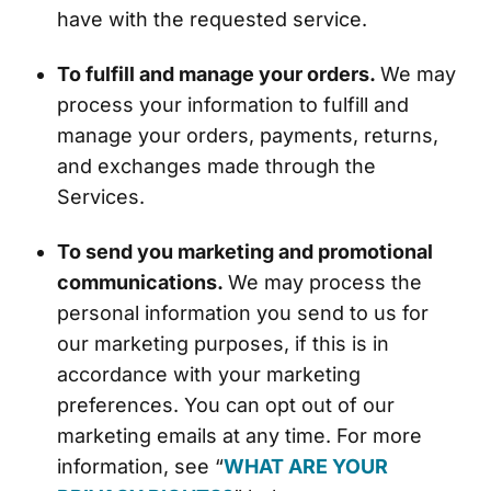
have with the requested service.
To fulfill and manage your orders.
We may
process your information to fulfill and
manage your orders, payments, returns,
and exchanges made through the
Services.
To send you marketing and promotional
communications.
We may process the
personal information you send to us for
our marketing purposes, if this is in
accordance with your marketing
preferences. You can opt out of our
marketing emails at any time. For more
information, see “
WHAT ARE YOUR