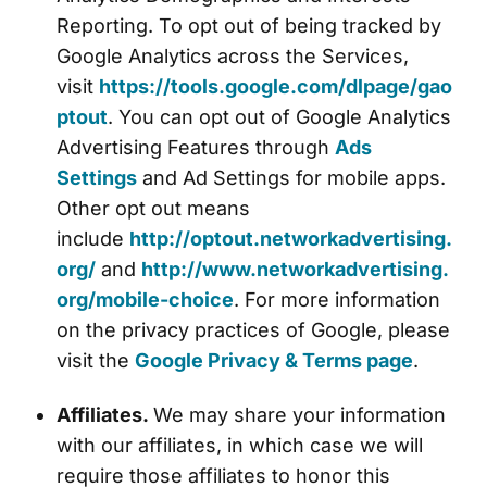
Reporting. To opt out of being tracked by
Google Analytics across the Services,
visit
https://tools.google.com/dlpage/gao
ptout
. You can opt out of Google Analytics
Advertising Features through
Ads
Settings
and Ad Settings for mobile apps.
Other opt out means
include
http://optout.networkadvertising.
org/
and
http://www.networkadvertising.
org/mobile-choice
. For more information
on the privacy practices of Google, please
visit the
Google Privacy & Terms page
.
Affiliates.
We may share your information
with our affiliates, in which case we will
require those affiliates to honor this