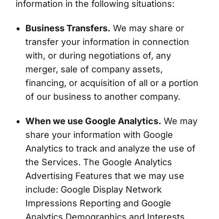
information in the following situations:
Business Transfers.
We may share or
transfer your information in connection
with, or during negotiations of, any
merger, sale of company assets,
financing, or acquisition of all or a portion
of our business to another company.
When we use Google Analytics.
We may
share your information with Google
Analytics to track and analyze the use of
the Services. The Google Analytics
Advertising Features that we may use
include: Google Display Network
Impressions Reporting and Google
Analytics Demographics and Interests