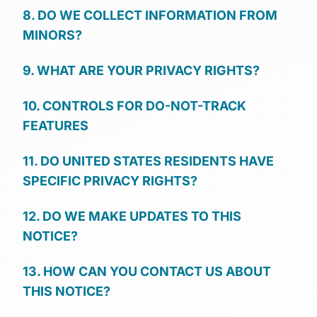
8. DO WE COLLECT INFORMATION FROM
MINORS?
9. WHAT ARE YOUR PRIVACY RIGHTS?
10. CONTROLS FOR DO-NOT-TRACK
FEATURES
11. DO UNITED STATES RESIDENTS HAVE
SPECIFIC PRIVACY RIGHTS?
12. DO WE MAKE UPDATES TO THIS
NOTICE?
13. HOW CAN YOU CONTACT US ABOUT
THIS NOTICE?