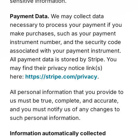
sensitive information.
Payment Data.
We may collect data
necessary to process your payment if you
make purchases, such as your payment
instrument number, and the security code
associated with your payment instrument.
All payment data is stored by Stripe. You
may find their privacy notice link(s)
here:
https://stripe.com/privacy
.
All personal information that you provide to
us must be true, complete, and accurate,
and you must notify us of any changes to
such personal information.
Information automatically collected