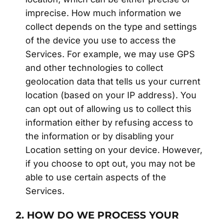
imprecise. How much information we
collect depends on the type and settings
of the device you use to access the
Services. For example, we may use GPS
and other technologies to collect
geolocation data that tells us your current
location (based on your IP address). You
can opt out of allowing us to collect this
information either by refusing access to
the information or by disabling your
Location setting on your device. However,
if you choose to opt out, you may not be
able to use certain aspects of the
Services.
2. HOW DO WE PROCESS YOUR