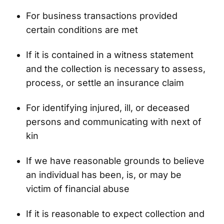
For business transactions provided
certain conditions are met
If it is contained in a witness statement
and the collection is necessary to assess,
process, or settle an insurance claim
For identifying injured, ill, or deceased
persons and communicating with next of
kin
If we have reasonable grounds to believe
an individual has been, is, or may be
victim of financial abuse
If it is reasonable to expect collection and