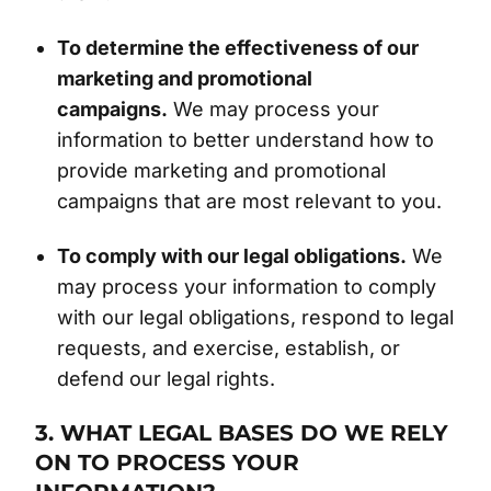
To determine the effectiveness of our
marketing and promotional
campaigns.
We may process your
information to better understand how to
provide marketing and promotional
campaigns that are most relevant to you.
To comply with our legal obligations.
We
may process your information to comply
with our legal obligations, respond to legal
requests, and exercise, establish, or
defend our legal rights.
3. WHAT LEGAL BASES DO WE RELY
ON TO PROCESS YOUR