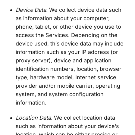
Device Data.
We collect device data such
as information about your computer,
phone, tablet, or other device you use to
access the Services. Depending on the
device used, this device data may include
information such as your IP address (or
proxy server), device and application
identification numbers, location, browser
type, hardware model, Internet service
provider and/or mobile carrier, operating
system, and system configuration
information.
Location Data.
We collect location data
such as information about your device’s
location, which can be either precise or