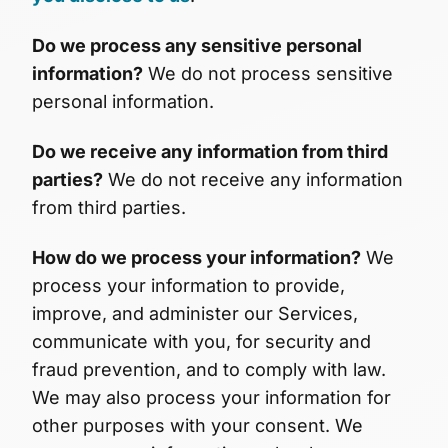
Do we process any sensitive personal
information?
We do not process sensitive
personal information.
Do we receive any information from third
parties?
We do not receive any information
from third parties.
How do we process your information?
We
process your information to provide,
improve, and administer our Services,
communicate with you, for security and
fraud prevention, and to comply with law.
We may also process your information for
other purposes with your consent. We