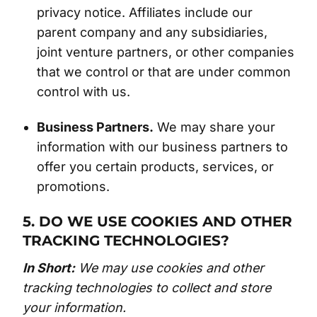
privacy notice. Affiliates include our
parent company and any subsidiaries,
joint venture partners, or other companies
that we control or that are under common
control with us.
Business Partners.
We may share your
information with our business partners to
offer you certain products, services, or
promotions.
5. DO WE USE COOKIES AND OTHER
TRACKING TECHNOLOGIES?
In Short:
We may use cookies and other
tracking technologies to collect and store
your information.