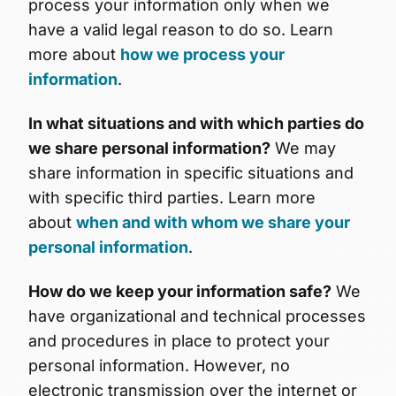
process your information only when we
have a valid legal reason to do so. Learn
more about
how we process your
information
.
In what situations and with which parties do
we share personal information?
We may
share information in specific situations and
with specific third parties. Learn more
about
when and with whom we share your
personal information
.
How do we keep your information safe?
We
have organizational and technical processes
and procedures in place to protect your
personal information. However, no
electronic transmission over the internet or