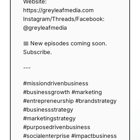
Website:
https://greyleafmedia.com
Instagram/Threads/Facebook:
@greyleafmedia
📅 New episodes coming soon.
Subscribe.
---
#missiondrivenbusiness
#businessgrowth #marketing
#entrepreneurship #brandstrategy
#businessstrategy
#marketingstrategy
#purposedrivenbusiness
#socialenterprise #impactbusiness