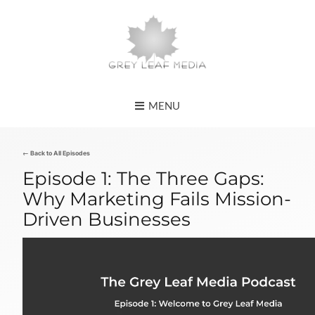
MENU
← Back to All Episodes
Episode 1: The Three Gaps:
Why Marketing Fails Mission-
Driven Businesses