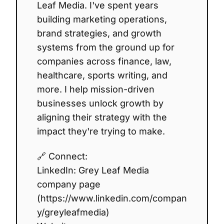
Leaf Media. I've spent years
building marketing operations,
brand strategies, and growth
systems from the ground up for
companies across finance, law,
healthcare, sports writing, and
more. I help mission-driven
businesses unlock growth by
aligning their strategy with the
impact they're trying to make.
🔗 Connect:
LinkedIn: Grey Leaf Media
company page
(https://www.linkedin.com/compan
y/greyleafmedia)