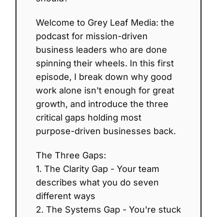
Welcome to Grey Leaf Media: the
podcast for mission-driven
business leaders who are done
spinning their wheels. In this first
episode, I break down why good
work alone isn't enough for great
growth, and introduce the three
critical gaps holding most
purpose-driven businesses back.
The Three Gaps:
1. The Clarity Gap - Your team
describes what you do seven
different ways
2. The Systems Gap - You're stuck