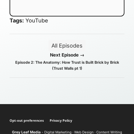
Tags:
YouTube
All Episodes
Next Episode →
Episode 2: The Anatomy: How Trust is Built Brick by Brick
(Trust Walls pt 1)
Opt-out preferences
Privacy Policy
Grey Leaf Media
-
Digital Marketing · Web Design · Content Writing