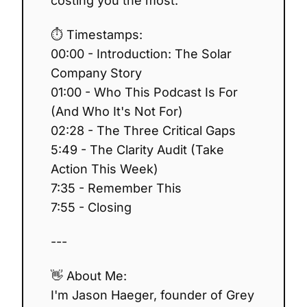
costing you the most.
⏱️ Timestamps:
00:00 - Introduction: The Solar
Company Story
01:00 - Who This Podcast Is For
(And Who It's Not For)
02:28 - The Three Critical Gaps
5:49 - The Clarity Audit (Take
Action This Week)
7:35 - Remember This
7:55 - Closing
---
👋 About Me:
I'm Jason Haeger, founder of Grey