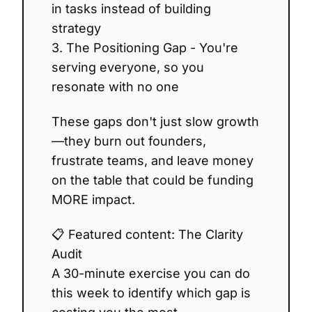
in tasks instead of building
strategy
3. The Positioning Gap - You're
serving everyone, so you
resonate with no one
These gaps don't just slow growth
—they burn out founders,
frustrate teams, and leave money
on the table that could be funding
MORE impact.
📋 Featured content: The Clarity
Audit
A 30-minute exercise you can do
this week to identify which gap is