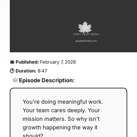
📅 Published:
February 7, 2026
🕐 Duration:
8:47
Episode Description:
You're doing meaningful work.
Your team cares deeply. Your
mission matters. So why isn't
growth happening the way it
should?