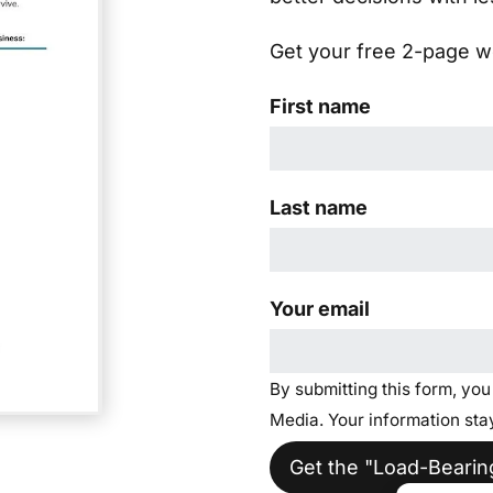
Get your free 2-page wo
First name
Last name
Your email
By submitting this form, yo
Media. Your information stay