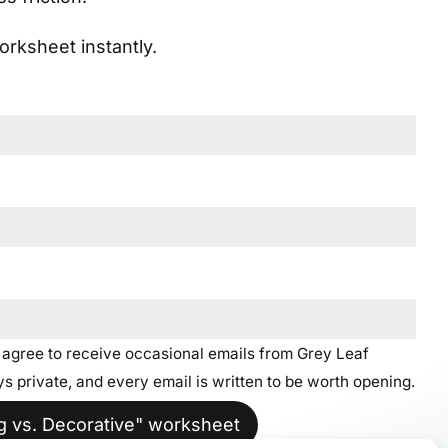
rksheet instantly.
u agree to receive occasional emails from Grey Leaf
s private, and every email is written to be worth opening.