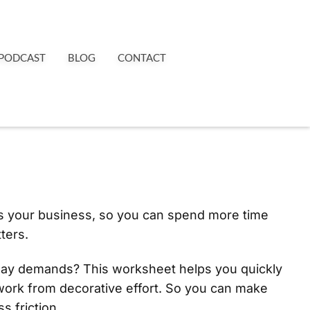
PODCAST
BLOG
CONTACT
es your business, so you can spend more time
ters.
day demands? This worksheet helps you quickly
work from decorative effort. So you can make
s friction.