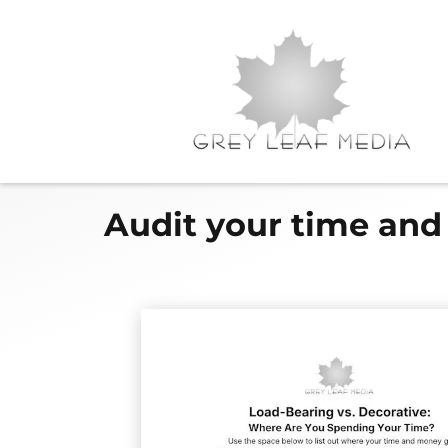
Audit your time and 