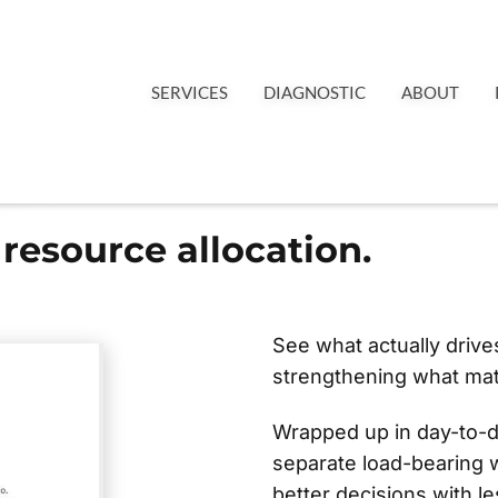
SERVICES
DIAGNOSTIC
ABOUT
resource allocation.
See what actually driv
strengthening what mat
Wrapped up in day-to-
separate load-bearing 
better decisions with les