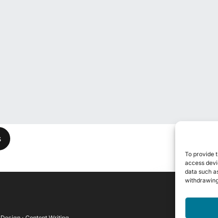
his field empty.
To provide t
access devic
data such as
withdrawing
 Design · Content Writing