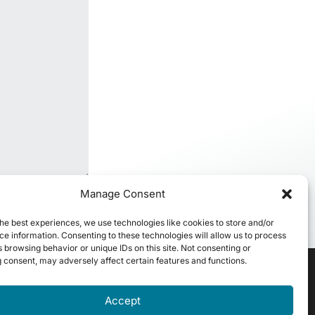
Manage Consent
he best experiences, we use technologies like cookies to store and/or
e information. Consenting to these technologies will allow us to process
 browsing behavior or unique IDs on this site. Not consenting or
 consent, may adversely affect certain features and functions.
Accept