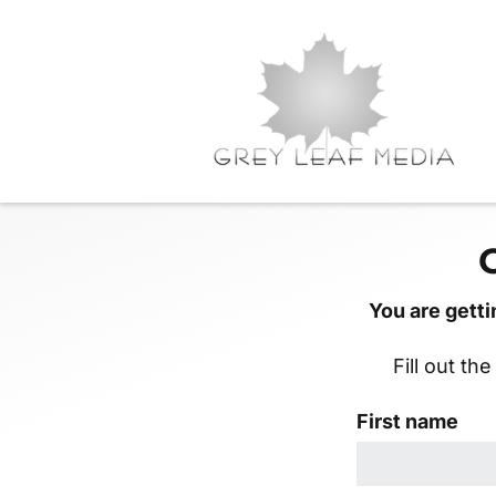
You are getti
Fill out th
First name