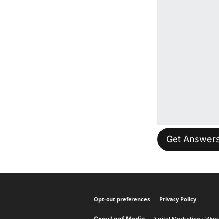
Please leave t
Opt-out preferences
Privacy Policy
Grey Leaf Media
-
Digital Marketing · Web