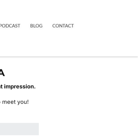
PODCAST
BLOG
CONTACT
A
at impression.
to meet you!