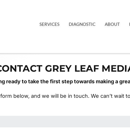
SERVICES
DIAGNOSTIC
ABOUT
CONTACT GREY LEAF MEDI
ng ready to take the first step towards making a gre
e form below, and we will be in touch. We can’t wait 