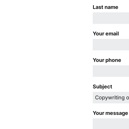
Last name
Your email
Your phone
Subject
Your message