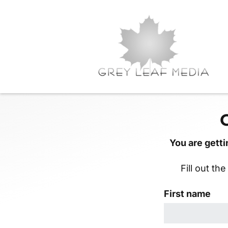
You are getti
Fill out th
First name