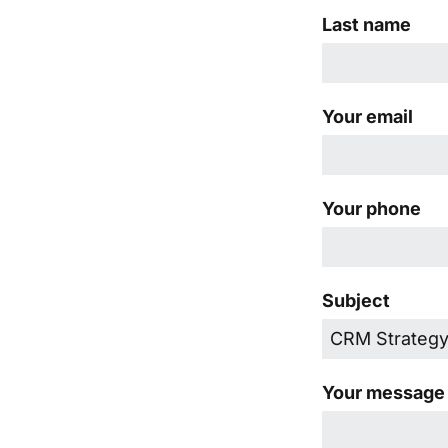
Last name
Your email
Your phone
Subject
Your message