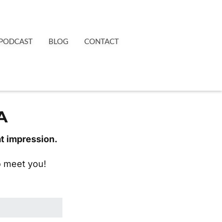
PODCAST
BLOG
CONTACT
A
at impression.
to meet you!