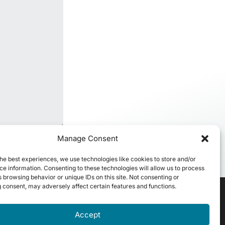
Manage Consent
he best experiences, we use technologies like cookies to store and/or
e information. Consenting to these technologies will allow us to process
 browsing behavior or unique IDs on this site. Not consenting or
 consent, may adversely affect certain features and functions.
Accept