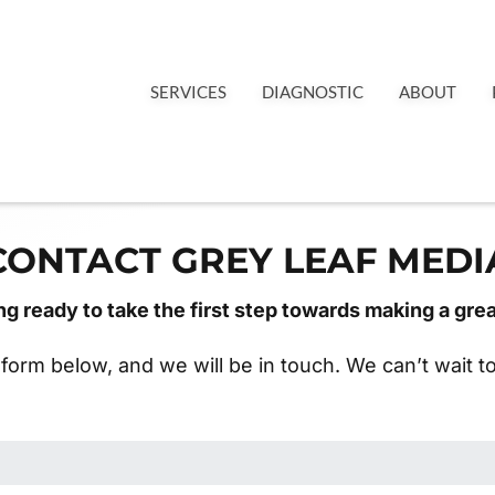
SERVICES
DIAGNOSTIC
ABOUT
CONTACT GREY LEAF MEDI
ng ready to take the first step towards making a gre
e form below, and we will be in touch. We can’t wait 