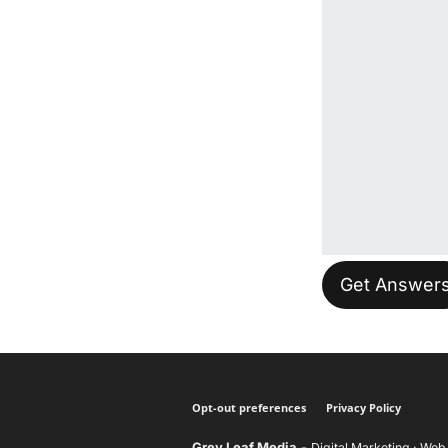
Please leave t
Opt-out preferences
Privacy Policy
Grey Leaf Media
-
Digital Marketing · Web