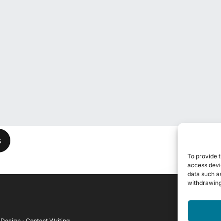
his field empty.
To provide t
access devic
data such as
withdrawing
 Design · Content Writing